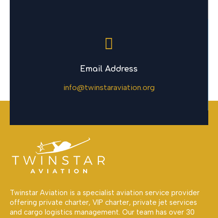
Email Address
info@twinstaraviation.org
Twinstar Aviation is a specialist aviation service provider
offering private charter, VIP charter, private jet services
and cargo logistics management. Our team has over 30