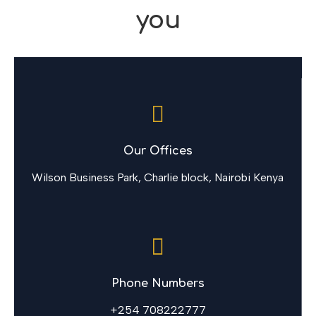
you
Our Offices
Wilson Business Park, Charlie block, Nairobi Kenya
Phone Numbers
+254 708222777