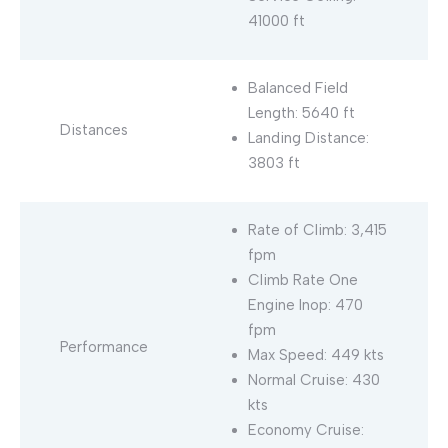
41000 ft
Balanced Field
Length: 5640 ft
Distances
Landing Distance:
3803 ft
Rate of Climb: 3,415
fpm
Climb Rate One
Engine Inop: 470
fpm
Performance
Max Speed: 449 kts
Normal Cruise: 430
kts
Economy Cruise: