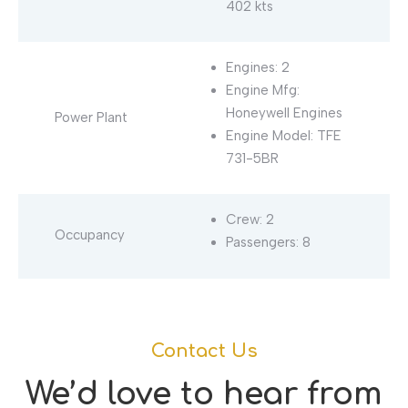
402 kts
Engines: 2
Engine Mfg:
Honeywell Engines
Power Plant
Engine Model: TFE
731-5BR
Crew: 2
Occupancy
Passengers: 8
Contact Us
We’d love to hear from