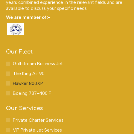
years combined experience in the relevant fields and are
available to discuss your specific needs.
We are member of:-
Our Fleet
Gulfstream Business Jet
The King Air 90
Hawker 800XP
Boeing 737-400 F
Our Services
Private Charter Services
VIP Private Jet Services