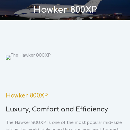
Hawker 800XP
You are here:
Hawker 800XP
Luxury, Comfort and Efficiency
The Hawker 800XP is one of the most popular mid-size
jets in the world, delivering the value you want for mid-