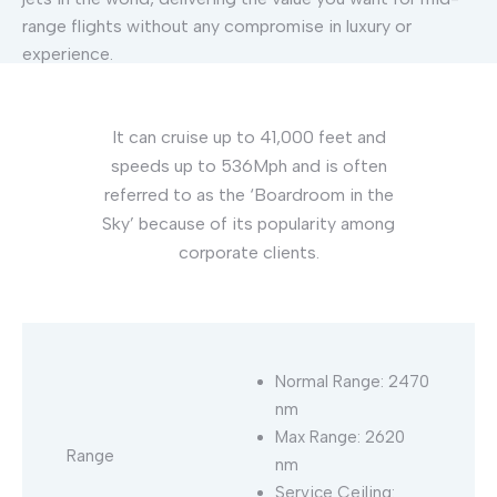
range flights without any compromise in luxury or
experience.
It can cruise up to 41,000 feet and
speeds up to 536Mph and is often
referred to as the ‘Boardroom in the
Sky’ because of its popularity among
corporate clients.
Normal Range: 2470
nm
Max Range: 2620
Range
nm
Service Ceiling: