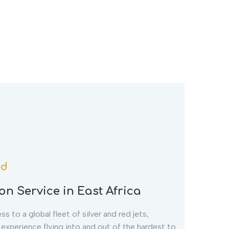
td
on Service in East Africa
s to a global fleet of silver and red jets,
n experience flying into and out of the hardest to