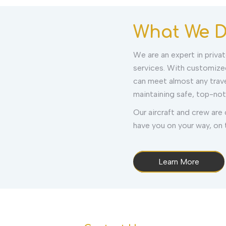
What We 
We are an expert in private
services. With customized
can meet almost any trav
maintaining safe, top-not
Our aircraft and crew are
have you on your way, on t
Learn More