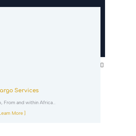
argo Services
VIP East 
o, From and within Africa…
Come See thi
Learn More ]
[ Learn More 