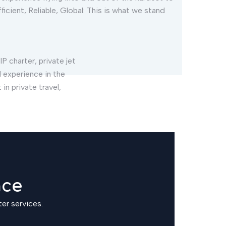
ficient, Reliable, Global: This is what we stand
IP charter, private jet
 experience in the
in private travel,
nce
ter services.