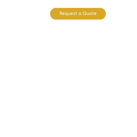
Request a Quote