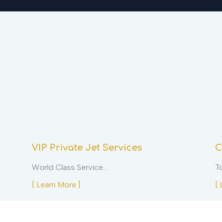
VIP Private Jet Services
C
World Class Service…
T
[ Learn More ]
[ 