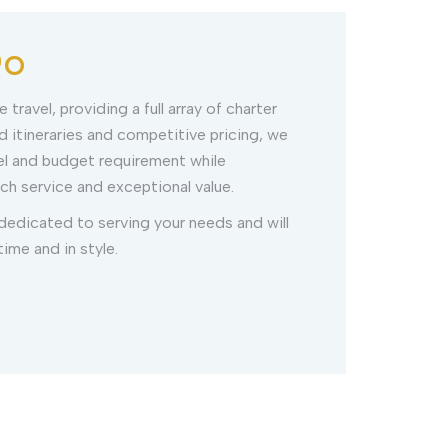
Do
 travel, providing a full array of charter
 itineraries and competitive pricing, we
el and budget requirement while
ch service and exceptional value.
 dedicated to serving your needs and will
ime and in style.