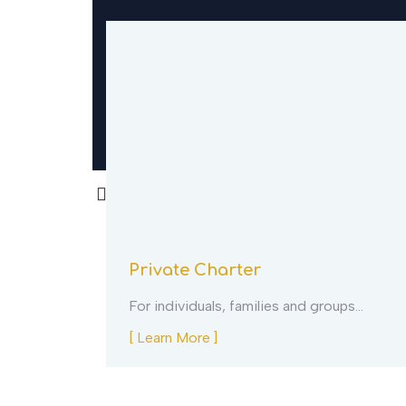
Private Charter
ion…
For individuals, families and groups…
[ Learn More ]