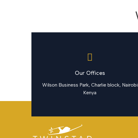
Our Offices
Wilson Business Park, Charlie block, Nairobi
Kenya