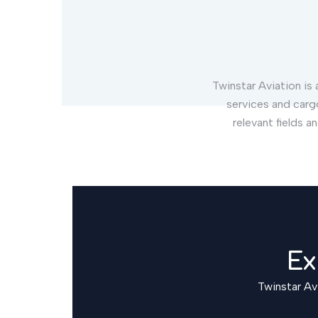
Twinstar Aviation is a
services and carg
relevant fields a
Ex
Twinstar Avi