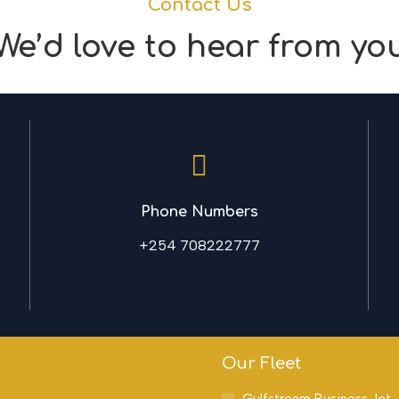
Contact Us
We’d love to hear from yo
Phone Numbers
+254 708222777
Our Fleet
Gulfstream Business Jet