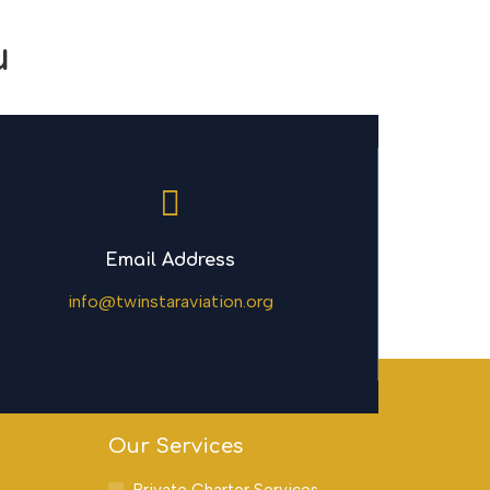
u
Email Address
info@twinstaraviation.org
Our Services
Private Charter Services