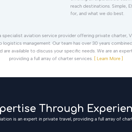
reach destinations. Simple, Ef
for, and what we do best.
 specialist aviation service provider offering private charter, V
o logistics management. Our team has over 30 years combined
nd are available to discuss your specific needs. We are an expert 
providing a full array of charter services.
[ Learn More ]
pertise Through Experie
ation is an expert in private travel, providing a full array of char