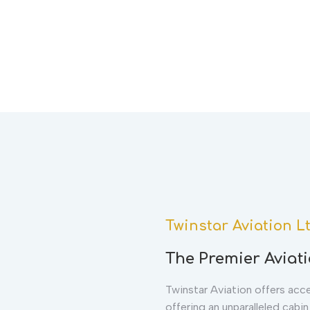
Twinstar Aviation L
The Premier Aviati
Twinstar Aviation offers acces
offering an unparalleled cabi